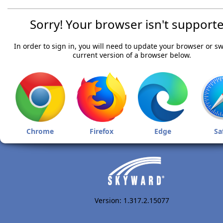
Sorry! Your browser isn't supporte
In order to sign in, you will need to update your browser or sw
current version of a browser below.
Chrome
Firefox
Edge
Sa
Version: 1.317.2.15077