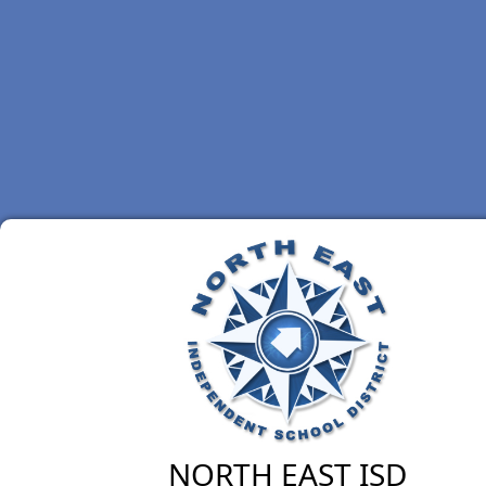
NORTH EAST ISD