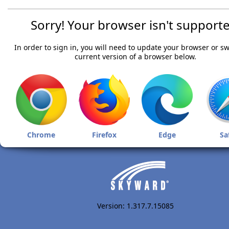
Sorry! Your browser isn't supporte
In order to sign in, you will need to update your browser or sw
current version of a browser below.
Chrome
Firefox
Edge
Sa
Version: 1.317.7.15085