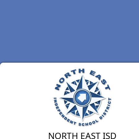
NORTH EAST ISD