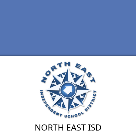
NORTH EAST ISD