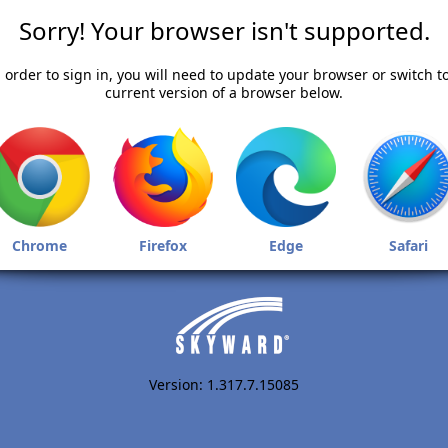
Sorry! Your browser isn't supported.
 order to sign in, you will need to update your browser or switch t
current version of a browser below.
Chrome
Firefox
Edge
Safari
Version: 1.317.7.15085